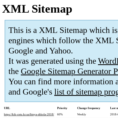
XML Sitemap
This is a XML Sitemap which is
engines which follow the XML S
Google and Yahoo.
It was generated using the
Word
the
Google Sitemap Generator P
You can find more information
and Google's
list of sitemap pr
URL
Priority
Change frequency
Last 
https://kik-cntu.kr.ua/litnya-shkola-2018/
60%
Weekly
2018-