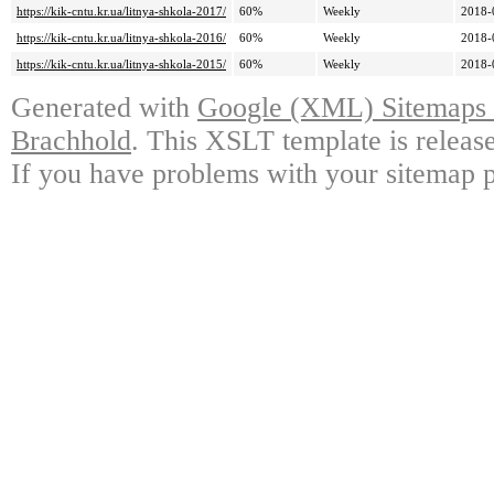
https://kik-cntu.kr.ua/litnya-shkola-2017/
60%
Weekly
2018-
https://kik-cntu.kr.ua/litnya-shkola-2016/
60%
Weekly
2018-
https://kik-cntu.kr.ua/litnya-shkola-2015/
60%
Weekly
2018-
Generated with
Google (XML) Sitemaps G
Brachhold
. This XSLT template is releas
If you have problems with your sitemap p