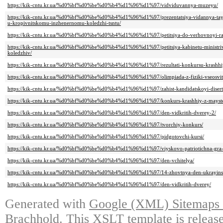
https://kik-cntu.kr.ua/%d0%bf%d0%be%d0%b4%d1%96%d1%97/vidviduvannya-muzeyu/
https://kik-cntu.kr.ua/%d0%bf%d0%be%d0%b4%d1%96%d1%97/prezentatsiya-vidannya-taye
u-kropivnitskomu-inzhenernomu-koledzhi-tsntu/
https://kik-cntu.kr.ua/%d0%bf%d0%be%d0%b4%d1%96%d1%97/petitsiya-do-verhovnoyi-radi
https://kik-cntu.kr.ua/%d0%bf%d0%be%d0%b4%d1%96%d1%97/petitsiya-kabinetu-ministriv-
koledzhiv/
https://kik-cntu.kr.ua/%d0%bf%d0%be%d0%b4%d1%96%d1%97/rezultati-konkursu-krashhiy-
https://kik-cntu.kr.ua/%d0%bf%d0%be%d0%b4%d1%96%d1%97/olimpiada-z-fiziki-vseosvit
https://kik-cntu.kr.ua/%d0%bf%d0%be%d0%b4%d1%96%d1%97/zahist-kandidatskoyi-diserta
https://kik-cntu.kr.ua/%d0%bf%d0%be%d0%b4%d1%96%d1%97/konkurs-krashhiy-z-mayster
https://kik-cntu.kr.ua/%d0%bf%d0%be%d0%b4%d1%96%d1%97/den-vidkritih-dverey-2/
https://kik-cntu.kr.ua/%d0%bf%d0%be%d0%b4%d1%96%d1%97/tvorchiy-konkurs/
https://kik-cntu.kr.ua/%d0%bf%d0%be%d0%b4%d1%96%d1%97/pidgotovchi-kursi/
https://kik-cntu.kr.ua/%d0%bf%d0%be%d0%b4%d1%96%d1%97/viyskovo-patriotichna-gra-z
https://kik-cntu.kr.ua/%d0%bf%d0%be%d0%b4%d1%96%d1%97/den-vchitelya/
https://kik-cntu.kr.ua/%d0%bf%d0%be%d0%b4%d1%96%d1%97/14-zhovtnya-den-ukrayinsk
https://kik-cntu.kr.ua/%d0%bf%d0%be%d0%b4%d1%96%d1%97/den-vidkritih-dverey/
Generated with
Google (XML) Sitemaps G
Brachhold
. This XSLT template is releas