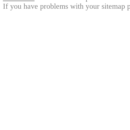
If you have problems with your sitemap p