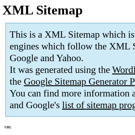
XML Sitemap
This is a XML Sitemap which is
engines which follow the XML S
Google and Yahoo.
It was generated using the
Word
the
Google Sitemap Generator P
You can find more information
and Google's
list of sitemap pr
URL