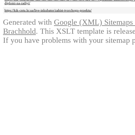
diplomi-na-radiyi/
https://kik-cntu.kr.ua/live-inkubator/zahist-tvorchogo-proektu/
Generated with
Google (XML) Sitemaps G
Brachhold
. This XSLT template is releas
If you have problems with your sitemap p