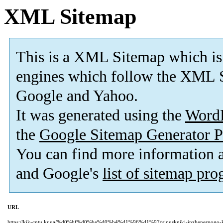
XML Sitemap
This is a XML Sitemap which is
engines which follow the XML S
Google and Yahoo.
It was generated using the
Word
the
Google Sitemap Generator P
You can find more information
and Google's
list of sitemap pr
URL
https://kik-cntu.kr.ua/%d0%bf%d0%be%d0%b4%d1%96%d1%97/vipuskniki-inzhenernogo-kol