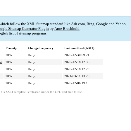
 which follow the XML Sitemap standard like Ask.com, Bing, Google and Yahoo.
ogle Sitemap Generator Plugin
by
Arne Brachhold
.
gle's
list of sitemap programs
.
Priority
Change frequency
Last modified (GMT)
20%
Daily
2020-12-30 09:21
a/
20%
Daily
2020-12-18 12:36
20%
Daily
2020-12-18 12:28
20%
Daily
2021-03-11 13:26
20%
Daily
2020-12-06 19:15
This XSLT template is released under the GPL and free to use.