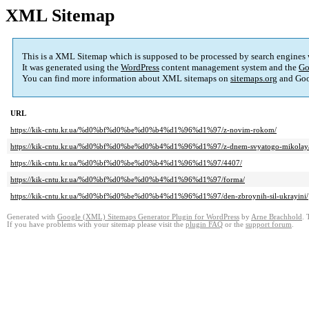
XML Sitemap
This is a XML Sitemap which is supposed to be processed by search engines
It was generated using the
WordPress
content management system and the
Go
You can find more information about XML sitemaps on
sitemaps.org
and Goo
URL
https://kik-cntu.kr.ua/%d0%bf%d0%be%d0%b4%d1%96%d1%97/z-novim-rokom/
https://kik-cntu.kr.ua/%d0%bf%d0%be%d0%b4%d1%96%d1%97/z-dnem-svyatogo-mikolay
https://kik-cntu.kr.ua/%d0%bf%d0%be%d0%b4%d1%96%d1%97/4407/
https://kik-cntu.kr.ua/%d0%bf%d0%be%d0%b4%d1%96%d1%97/forma/
https://kik-cntu.kr.ua/%d0%bf%d0%be%d0%b4%d1%96%d1%97/den-zbroynih-sil-ukrayini/
Generated with
Google (XML) Sitemaps Generator Plugin for WordPress
by
Arne Brachhold
. 
If you have problems with your sitemap please visit the
plugin FAQ
or the
support forum
.