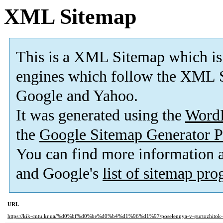
XML Sitemap
This is a XML Sitemap which is
engines which follow the XML S
Google and Yahoo.
It was generated using the
Word
the
Google Sitemap Generator P
You can find more information
and Google's
list of sitemap pr
URL
https://kik-cntu.kr.ua/%d0%bf%d0%be%d0%b4%d1%96%d1%97/poselennya-v-gurtozhitok-