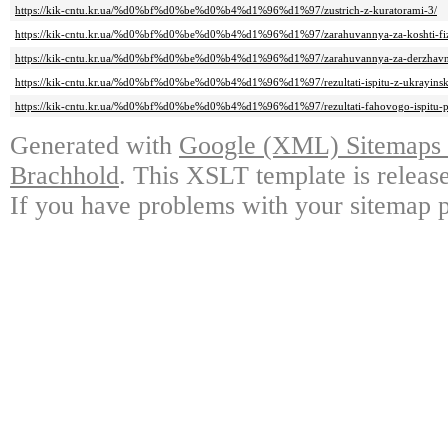
https://kik-cntu.kr.ua/%d0%bf%d0%be%d0%b4%d1%96%d1%97/zustrich-z-kuratorami-3/
https://kik-cntu.kr.ua/%d0%bf%d0%be%d0%b4%d1%96%d1%97/zarahuvannya-za-koshti-fizi
https://kik-cntu.kr.ua/%d0%bf%d0%be%d0%b4%d1%96%d1%97/zarahuvannya-za-derzhavn
https://kik-cntu.kr.ua/%d0%bf%d0%be%d0%b4%d1%96%d1%97/rezultati-ispitu-z-ukrayinsk
https://kik-cntu.kr.ua/%d0%bf%d0%be%d0%b4%d1%96%d1%97/rezultati-fahovogo-ispitu-p
Generated with
Google (XML) Sitemaps G
Brachhold
. This XSLT template is releas
If you have problems with your sitemap p