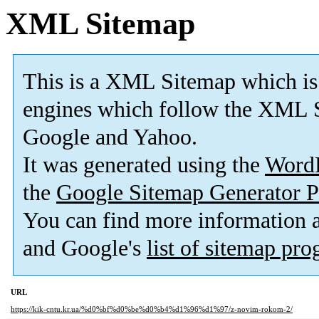
XML Sitemap
This is a XML Sitemap which is
engines which follow the XML S
Google and Yahoo.
It was generated using the
Word
the
Google Sitemap Generator P
You can find more information
and Google's
list of sitemap pr
URL
https://kik-cntu.kr.ua/%d0%bf%d0%be%d0%b4%d1%96%d1%97/z-novim-rokom-2/