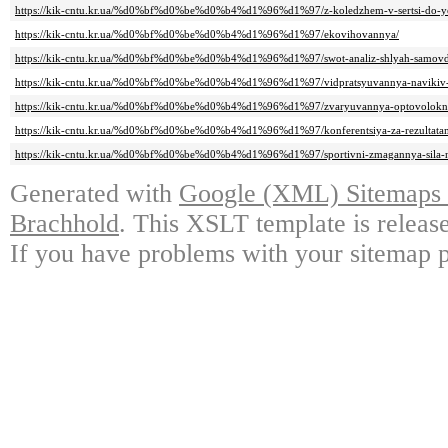
https://kik-cntu.kr.ua/%d0%bf%d0%be%d0%b4%d1%96%d1%97/z-koledzhem-v-sertsi-do-ye
https://kik-cntu.kr.ua/%d0%bf%d0%be%d0%b4%d1%96%d1%97/ekovihovannya/
https://kik-cntu.kr.ua/%d0%bf%d0%be%d0%b4%d1%96%d1%97/swot-analiz-shlyah-samovd
https://kik-cntu.kr.ua/%d0%bf%d0%be%d0%b4%d1%96%d1%97/vidpratsyuvannya-navikiv
https://kik-cntu.kr.ua/%d0%bf%d0%be%d0%b4%d1%96%d1%97/zvaryuvannya-optovolokn
https://kik-cntu.kr.ua/%d0%bf%d0%be%d0%b4%d1%96%d1%97/konferentsiya-za-rezultatami
https://kik-cntu.kr.ua/%d0%bf%d0%be%d0%b4%d1%96%d1%97/sportivni-zmagannya-sila-n
Generated with
Google (XML) Sitemaps G
Brachhold
. This XSLT template is releas
If you have problems with your sitemap p