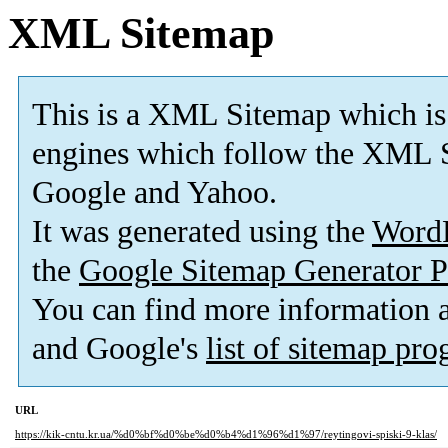
XML Sitemap
This is a XML Sitemap which is
engines which follow the XML S
Google and Yahoo.
It was generated using the
Word
the
Google Sitemap Generator P
You can find more information
and Google's
list of sitemap pr
URL
https://kik-cntu.kr.ua/%d0%bf%d0%be%d0%b4%d1%96%d1%97/reytingovi-spiski-9-klas/