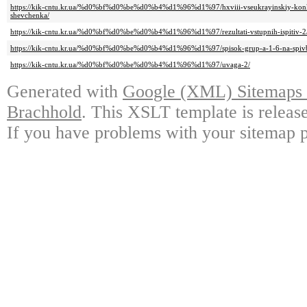
https://kik-cntu.kr.ua/%d0%bf%d0%be%d0%b4%d1%96%d1%97/hxviii-vseukrayinskiy-konkur
shevchenka/
https://kik-cntu.kr.ua/%d0%bf%d0%be%d0%b4%d1%96%d1%97/rezultati-vstupnih-ispitiv-2
https://kik-cntu.kr.ua/%d0%bf%d0%be%d0%b4%d1%96%d1%97/spisok-grup-a-1-6-na-spivbe
https://kik-cntu.kr.ua/%d0%bf%d0%be%d0%b4%d1%96%d1%97/uvaga-2/
Generated with
Google (XML) Sitemaps G
Brachhold
. This XSLT template is releas
If you have problems with your sitemap p