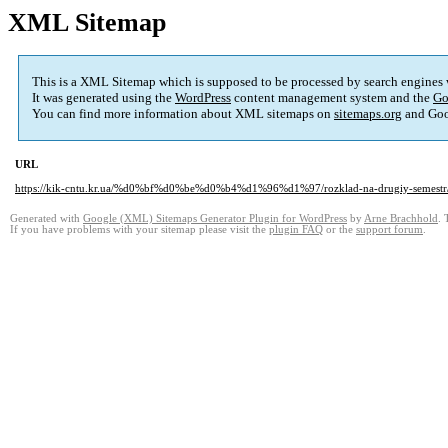
XML Sitemap
This is a XML Sitemap which is supposed to be processed by search engines
It was generated using the
WordPress
content management system and the
Go
You can find more information about XML sitemaps on
sitemaps.org
and Goo
URL
https://kik-cntu.kr.ua/%d0%bf%d0%be%d0%b4%d1%96%d1%97/rozklad-na-drugiy-semestr
Generated with
Google (XML) Sitemaps Generator Plugin for WordPress
by
Arne Brachhold
. 
If you have problems with your sitemap please visit the
plugin FAQ
or the
support forum
.