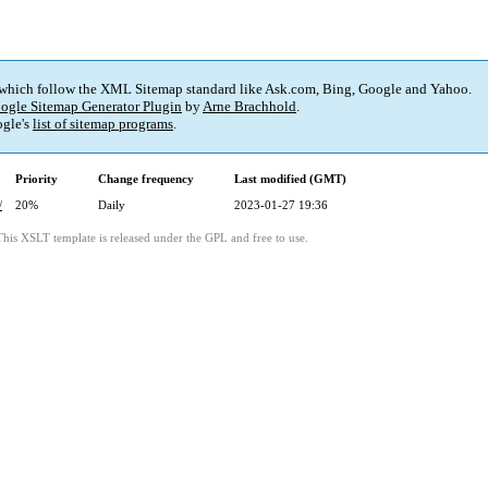
 which follow the XML Sitemap standard like Ask.com, Bing, Google and Yahoo.
ogle Sitemap Generator Plugin
by
Arne Brachhold
.
gle's
list of sitemap programs
.
Priority
Change frequency
Last modified (GMT)
/
20%
Daily
2023-01-27 19:36
This XSLT template is released under the GPL and free to use.