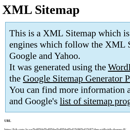
XML Sitemap
This is a XML Sitemap which is
engines which follow the XML S
Google and Yahoo.
It was generated using the
Word
the
Google Sitemap Generator P
You can find more information
and Google's
list of sitemap pr
URL
https://kik-cntu.kr.ua/%d0%bf%d0%be%d0%b4%d1%96%d1%97/den-vidkritih-dverey-8/