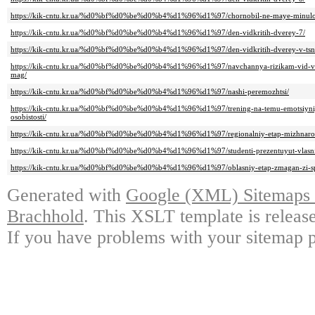
https://kik-cntu.kr.ua/%d0%bf%d0%be%d0%b4%d1%96%d1%97/chornobil-ne-maye-minulo
https://kik-cntu.kr.ua/%d0%bf%d0%be%d0%b4%d1%96%d1%97/den-vidkritih-dverey-7/
https://kik-cntu.kr.ua/%d0%bf%d0%be%d0%b4%d1%96%d1%97/den-vidkritih-dverey-v-tsn
https://kik-cntu.kr.ua/%d0%bf%d0%be%d0%b4%d1%96%d1%97/navchannya-rizikam-vid-vi
mag/
https://kik-cntu.kr.ua/%d0%bf%d0%be%d0%b4%d1%96%d1%97/nashi-peremozhtsi/
https://kik-cntu.kr.ua/%d0%bf%d0%be%d0%b4%d1%96%d1%97/trening-na-temu-emotsiyniy-i
osobistosti/
https://kik-cntu.kr.ua/%d0%bf%d0%be%d0%b4%d1%96%d1%97/regionalniy-etap-mizhnarod
https://kik-cntu.kr.ua/%d0%bf%d0%be%d0%b4%d1%96%d1%97/studenti-prezentuyut-vlasni-
https://kik-cntu.kr.ua/%d0%bf%d0%be%d0%b4%d1%96%d1%97/oblasniy-etap-zmagan-zi-sp
Generated with
Google (XML) Sitemaps G
Brachhold
. This XSLT template is releas
If you have problems with your sitemap p