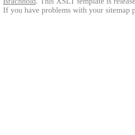
Brachhold
. This XSLT template is releas
If you have problems with your sitemap p