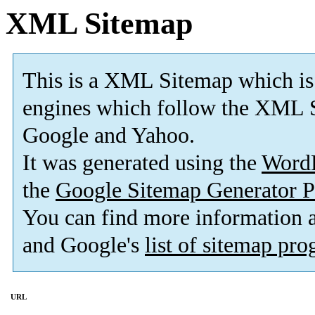
XML Sitemap
This is a XML Sitemap which is
engines which follow the XML S
Google and Yahoo.
It was generated using the
Word
the
Google Sitemap Generator P
You can find more information
and Google's
list of sitemap pr
URL