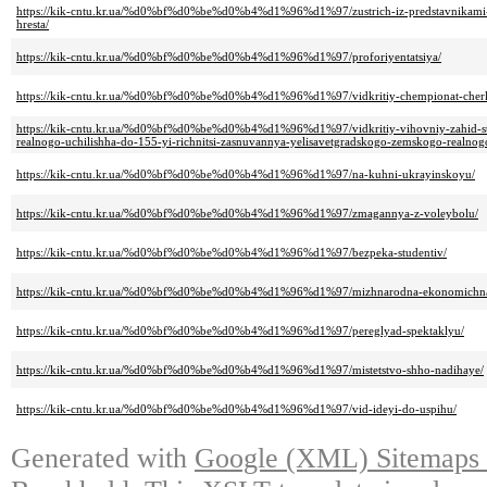
https://kik-cntu.kr.ua/%d0%bf%d0%be%d0%b4%d1%96%d1%97/zustrich-iz-predstavnikami-k
hresta/
https://kik-cntu.kr.ua/%d0%bf%d0%be%d0%b4%d1%96%d1%97/proforiyentatsiya/
https://kik-cntu.kr.ua/%d0%bf%d0%be%d0%b4%d1%96%d1%97/vidkritiy-chempionat-cherkas
https://kik-cntu.kr.ua/%d0%bf%d0%be%d0%b4%d1%96%d1%97/vidkritiy-vihovniy-zahid-stud
realnogo-uchilishha-do-155-yi-richnitsi-zasnuvannya-yelisavetgradskogo-zemskogo-realnogo
https://kik-cntu.kr.ua/%d0%bf%d0%be%d0%b4%d1%96%d1%97/na-kuhni-ukrayinskoyu/
https://kik-cntu.kr.ua/%d0%bf%d0%be%d0%b4%d1%96%d1%97/zmagannya-z-voleybolu/
https://kik-cntu.kr.ua/%d0%bf%d0%be%d0%b4%d1%96%d1%97/bezpeka-studentiv/
https://kik-cntu.kr.ua/%d0%bf%d0%be%d0%b4%d1%96%d1%97/mizhnarodna-ekonomichna
https://kik-cntu.kr.ua/%d0%bf%d0%be%d0%b4%d1%96%d1%97/pereglyad-spektaklyu/
https://kik-cntu.kr.ua/%d0%bf%d0%be%d0%b4%d1%96%d1%97/mistetstvo-shho-nadihaye/
https://kik-cntu.kr.ua/%d0%bf%d0%be%d0%b4%d1%96%d1%97/vid-ideyi-do-uspihu/
Generated with
Google (XML) Sitemaps G